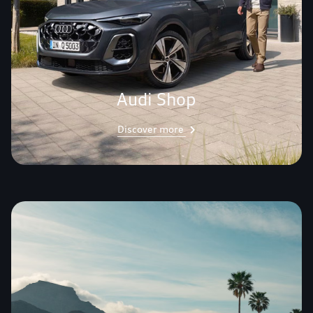
Audi Shop
Discover more