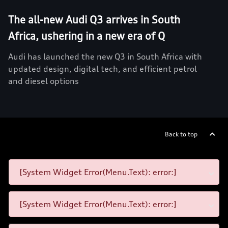
The all-new Audi Q3 arrives in South
Africa, ushering in a new era of Q
Audi has launched the new Q3 in South Africa with
updated design, digital tech, and efficient petrol
and diesel options
Back to top
[System Widget Error(Menu.Text): error:]
[System Widget Error(Menu.Text): error:]