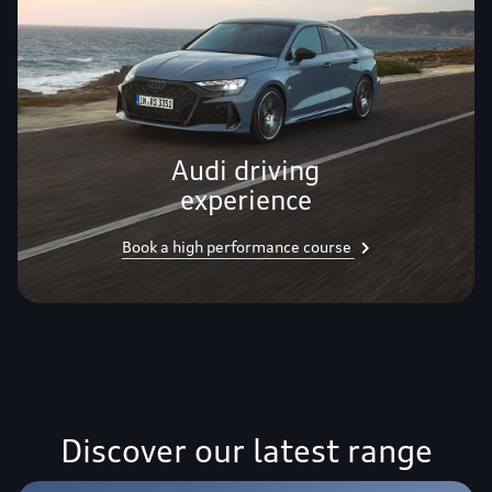
Audi driving
experience
Book a high performance course
Discover our latest range