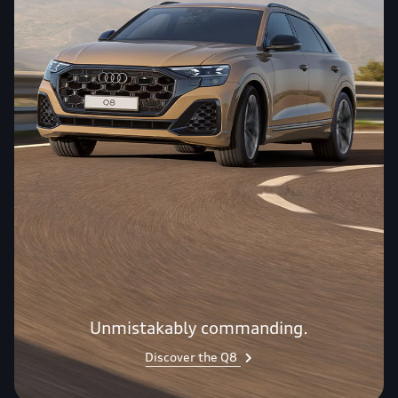
Unmistakably commanding.
Discover the Q8