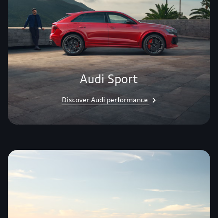
Audi Sport
Discover Audi performance