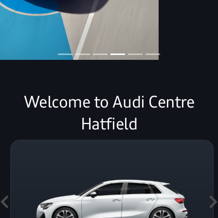
Welcome to Audi Centre
Hatfield
Previous