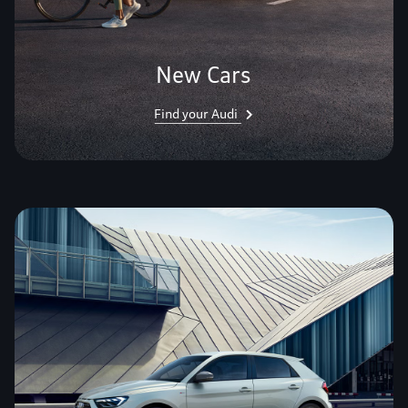
New Cars
Find your Audi