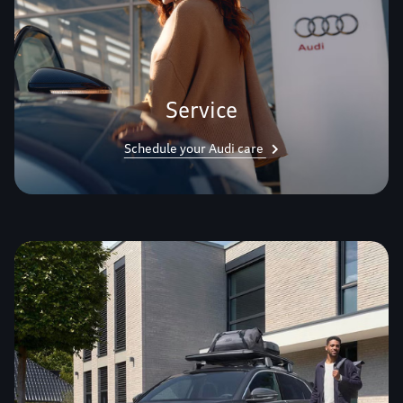
Service
Schedule your Audi care