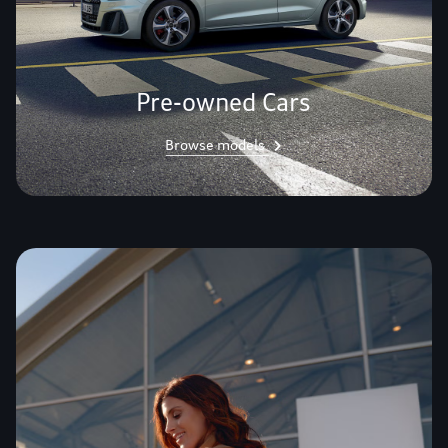
Pre-owned Cars
Browse models