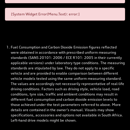
[System Widget Error(Menu.Text): error:]
Fuel Consumption and Carbon Dioxide Emission figures reflected
were obtained in accordance with prescribed uniform measuring
standards (SANS 20101: 2006 / ECE R101: 2005 in their currently
applicable versions) under laboratory type conditions. The measuring
standards are stipulated by law. They do not apply to a specific
vehicle and are provided to enable comparison between different
vehicle models tested using the same uniform measuring standard.
The values are accordingly not necessarily representative of real-life
driving conditions. Factors such as driving style, vehicle load, road
conditions, tyre size, traffic and ambient conditions may result in
different fuel consumption and carbon dioxide emission levels to
those achieved under the test parameters referred to above. More
details are contained in the owner’s manual. Visuals may show
specifications, accessories and options not available in South Africa.
Left-hand drive models might be shown.