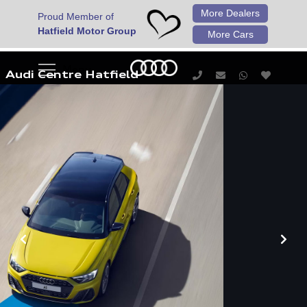
More Dealers
Proud Member of
Hatfield Motor Group
More Cars
Audi Centre Hatfield