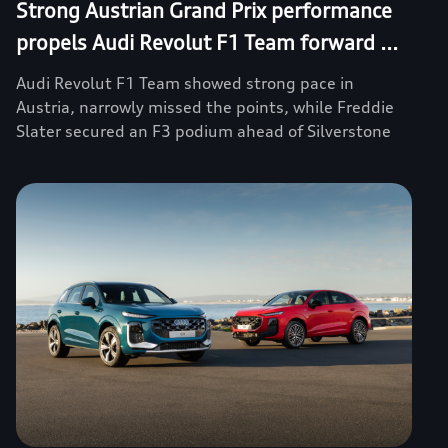
Strong Austrian Grand Prix performance
propels Audi Revolut F1 Team forward ...
Audi Revolut F1 Team showed strong pace in
Austria, narrowly missed the points, while Freddie
Slater secured an F3 podium ahead of Silverstone