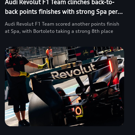
Audi Revolut F1 Team clinches back-to-
back points finishes with strong Spa per...
Audi Revolut F1 Team scored another points finish
at Spa, with Bortoleto taking a strong 8th place