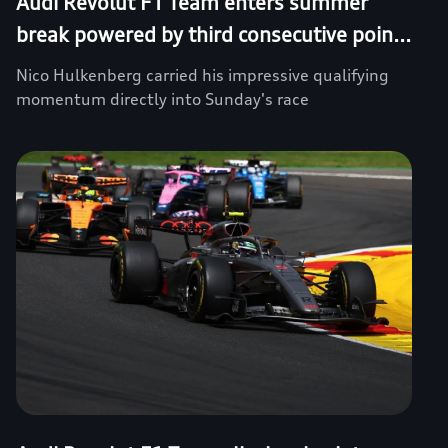
Audi Revolut F1 Team enters summer
break powered by third consecutive poin...
Nico Hulkenberg carried his impressive qualifying
momentum directly into Sunday's race