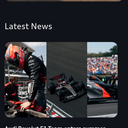
Latest News