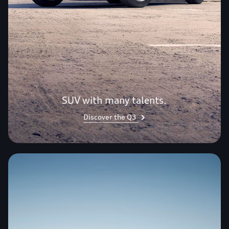
SUV with many talents.
Discover the Q3