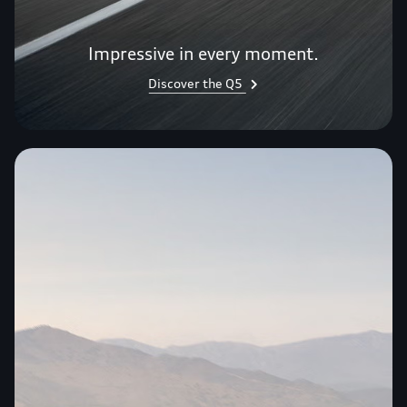
Impressive in every moment.
Discover the Q5