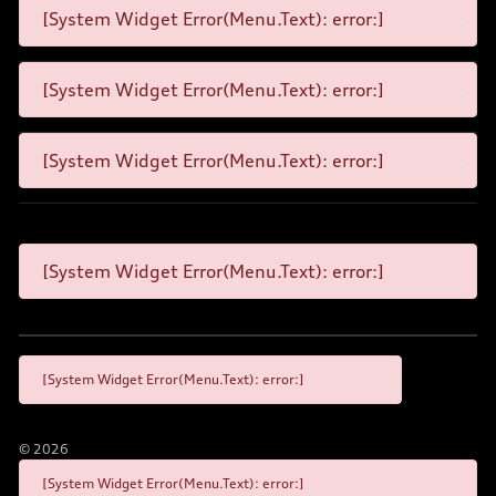
[System Widget Error(Menu.Text): error:]
[System Widget Error(Menu.Text): error:]
[System Widget Error(Menu.Text): error:]
[System Widget Error(Menu.Text): error:]
[System Widget Error(Menu.Text): error:]
©
2026
[System Widget Error(Menu.Text): error:]