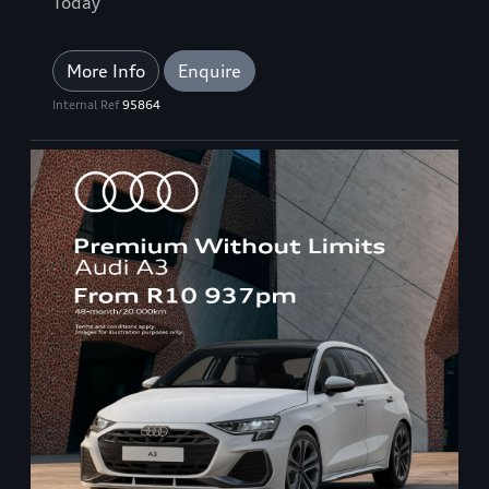
Today
More Info
Enquire
Internal Ref
95864