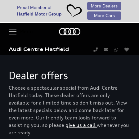
More Dealers
Proud Member of
Hatfield Motor Group
More Cars
Audi Centre Hatfield
Dealer offers
Choose a spectacular special from Audi Centre
Hatfield today. These dealer offers are only
available for a limited time so don’t miss out. View
the latest specials below and come back later for
even more. Our friendly team looks forward to
assisting you, so please
give us a call
whenever you
are ready.