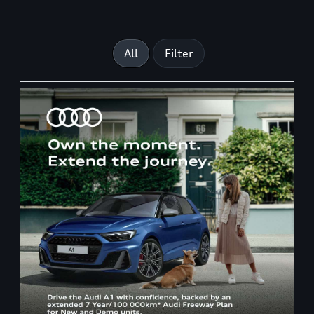
All
Filter