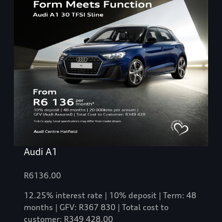
Audi A1
R6136.00
12.25% interest rate | 10% deposit | Term: 48
months | GFV: R367 830 | Total cost to
customer: R349 428.00