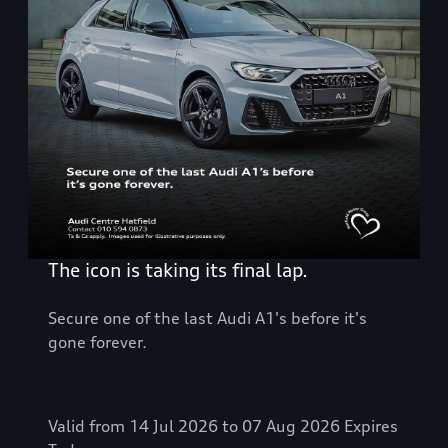
The icon is taking its final lap.
Secure one of the last Audi A1's before it's
gone forever.
Valid from 14 Jul 2026 to 07 Aug 2026
Expires