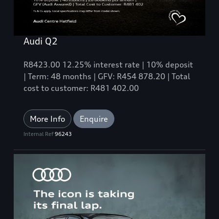
Audi Q2
R8423.00 12.25% interest rate | 10% deposit
| Term: 48 months | GFV: R454 878.20 | Total
cost to customer: R481 402.00
More Info
Enquire
Internal Ref
96243