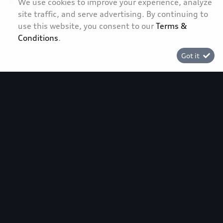
We use cookies to improve your experience, analyze
site traffic, and serve advertising. By continuing to
[System Widget Error(Menu.Text): error:]
use this website, you consent to our
Terms &
Conditions
.
Got it
[System Widget Error(Menu.Text): error:]
©
2026
[System Widget Error(Menu.Text): error:]
[System Widget Error(Menu.Text): error:]
Fuel Consumption and Carbon Dioxide Emission figures reflected
were obtained in accordance with prescribed uniform measuring
standards (SANS 20101: 2006 / ECE R101: 2005 in their currently