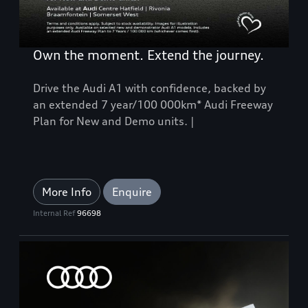
Own the moment. Extend the journey.
Drive the Audi A1 with confidence, backed by
an extended 7 year/100 000km* Audi Freeway
Plan for New and Demo units. |
More Info
Enquire
Internal Ref
96698