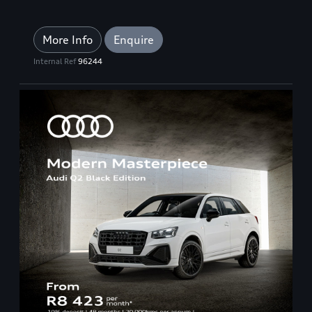
More Info
Enquire
Internal Ref
96244