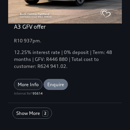
A3 GFV offer
R10 937pm.
12.25% interest rate | 0% deposit | Term: 48
months | GFV: R446 880 | Total cost to
customer: R624 941.02.
More Info
Enquire
Internal Ref
95614
Show More
2