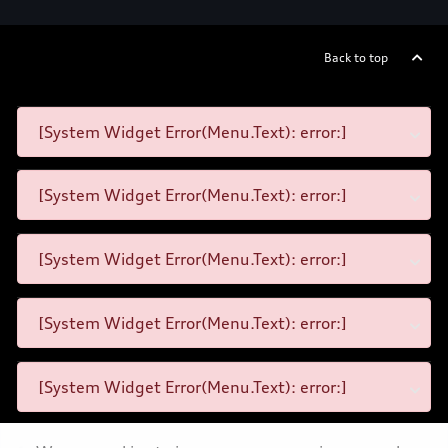
Back to top
[System Widget Error(Menu.Text): error:]
[System Widget Error(Menu.Text): error:]
[System Widget Error(Menu.Text): error:]
[System Widget Error(Menu.Text): error:]
[System Widget Error(Menu.Text): error:]