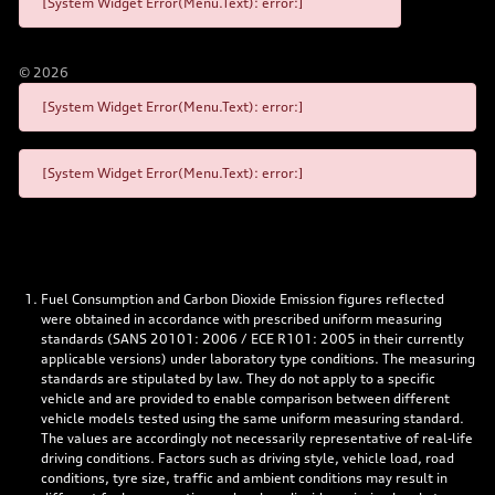
[System Widget Error(Menu.Text): error:]
©
2026
[System Widget Error(Menu.Text): error:]
[System Widget Error(Menu.Text): error:]
Fuel Consumption and Carbon Dioxide Emission figures reflected
were obtained in accordance with prescribed uniform measuring
standards (SANS 20101: 2006 / ECE R101: 2005 in their currently
applicable versions) under laboratory type conditions. The measuring
standards are stipulated by law. They do not apply to a specific
vehicle and are provided to enable comparison between different
vehicle models tested using the same uniform measuring standard.
The values are accordingly not necessarily representative of real-life
driving conditions. Factors such as driving style, vehicle load, road
conditions, tyre size, traffic and ambient conditions may result in