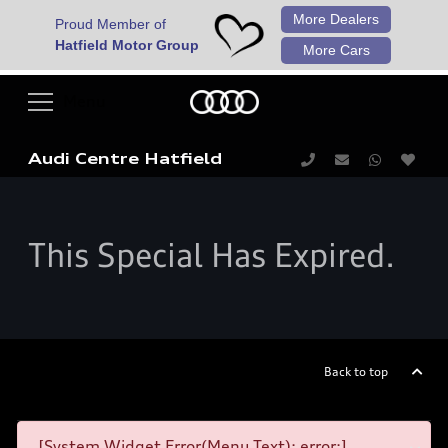
More Dealers
Proud Member of
Hatfield Motor Group
More Cars
Audi Centre Hatfield
This Special Has Expired.
Back to top
[System Widget Error(Menu.Text): error:]