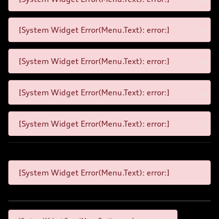
[System Widget Error(Menu.Text): error:]
[System Widget Error(Menu.Text): error:]
[System Widget Error(Menu.Text): error:]
[System Widget Error(Menu.Text): error:]
[System Widget Error(Menu.Text): error:]